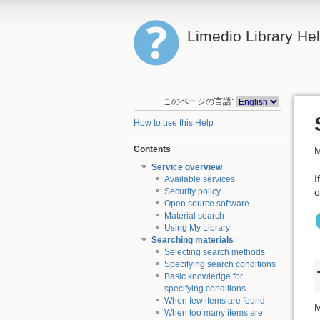
Limedio Library He
このページの言語:
How to use this Help
Contents
M
Service overview
I
Available services
o
Security policy
Open source software
Material search
Using My Library
Searching materials
Selecting search methods
Specifying search conditions
Basic knowledge for
specifying conditions
When few items are found
M
When too many items are