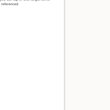
 referenced.