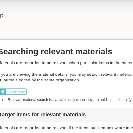
lp
Searching relevant materials
aterials are regarded to be relevant when particular items in the materi
f you are viewing the material details, you may search relevant materia
r journals edited by the same organization.
Supplement
Relevant material search is available only when they are held in the library (y
Target items for relevant materials
aterials are regarded to be relevant if the items outlined below are iden