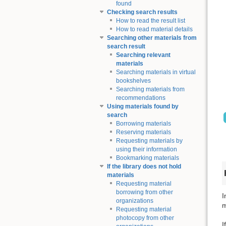
found
Checking search results
How to read the result list
How to read material details
Searching other materials from
search result
Searching relevant
materials
Searching materials in virtual
bookshelves
Searching materials from
recommendations
Using materials found by
search
Borrowing materials
Reserving materials
Requesting materials by
using their information
Bookmarking materials
If the library does not hold
materials
Requesting material
borrowing from other
I
organizations
m
Requesting material
photocopy from other
I