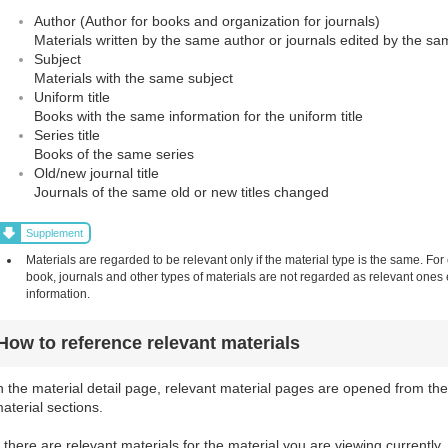
Author (Author for books and organization for journals)
Materials written by the same author or journals edited by the sa
Subject
Materials with the same subject
Uniform title
Books with the same information for the uniform title
Series title
Books of the same series
Old/new journal title
Journals of the same old or new titles changed
Supplement
Materials are regarded to be relevant only if the material type is the same. For
book, journals and other types of materials are not regarded as relevant one
information.
How to reference relevant materials
n the material detail page, relevant material pages are opened from the
aterial sections.
f there are relevant materials for the material you are viewing currently,