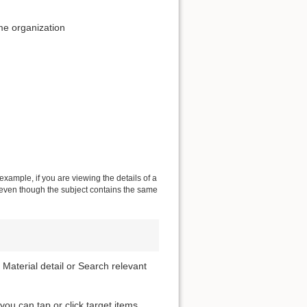
me organization
 example, if you are viewing the details of a
s even though the subject contains the same
 Material detail or Search relevant
 you can tap or click target items.