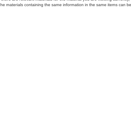
he materials containing the same information in the same items can be