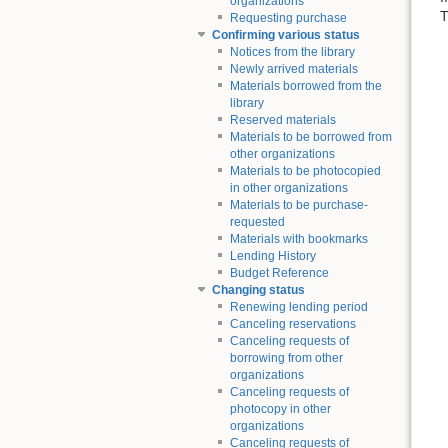
organizations
T
Requesting purchase
Confirming various status
Notices from the library
Newly arrived materials
Materials borrowed from the
library
Reserved materials
Materials to be borrowed from
other organizations
Materials to be photocopied
in other organizations
Materials to be purchase-
requested
Materials with bookmarks
Lending History
Budget Reference
Changing status
Renewing lending period
Canceling reservations
Canceling requests of
borrowing from other
organizations
Canceling requests of
photocopy in other
organizations
Canceling requests of