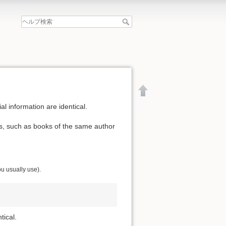
al information are identical.
ls, such as books of the same author
ou usually use).
tical.
文書の先頭へ