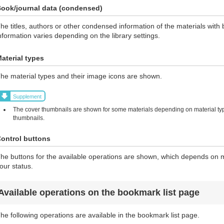
ook/journal data (condensed)
he titles, authors or other condensed information of the materials wi
nformation varies depending on the library settings.
aterial types
he material types and their image icons are shown.
Supplement
The cover thumbnails are shown for some materials depending on material typ
thumbnails.
ontrol buttons
he buttons for the available operations are shown, which depends on ma
our status.
Available operations on the bookmark list page
he following operations are available in the bookmark list page.