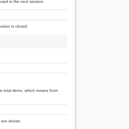
used in the next session.
ssion is closed.
the total items, which means from
ns are shown.