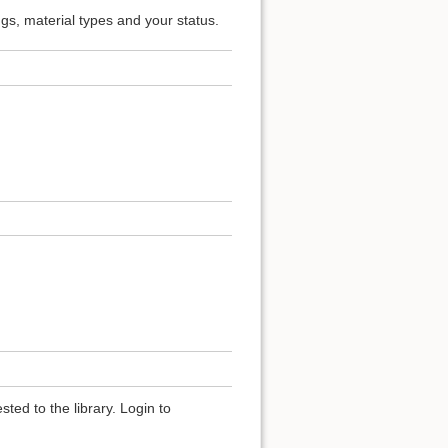
ngs, material types and your status.
ted to the library. Login to