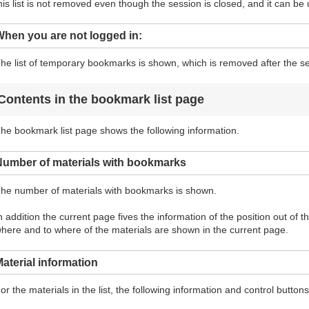
his list is not removed even though the session is closed, and it can be 
hen you are not logged in:
he list of temporary bookmarks is shown, which is removed after the se
Contents in the bookmark list page
he bookmark list page shows the following information.
Number of materials with bookmarks
he number of materials with bookmarks is shown.
n addition the current page fives the information of the position out of 
here and to where of the materials are shown in the current page.
aterial information
or the materials in the list, the following information and control butto