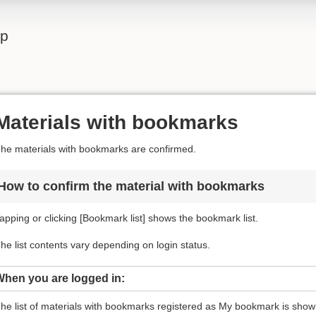
lp
Materials with bookmarks
he materials with bookmarks are confirmed.
How to confirm the material with bookmarks
apping or clicking [Bookmark list] shows the bookmark list.
he list contents vary depending on login status.
When you are logged in:
he list of materials with bookmarks registered as My bookmark is shown