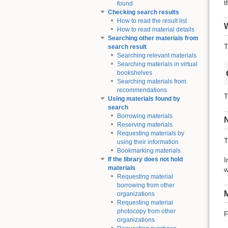
t
found
Checking search results
How to read the result list
W
How to read material details
Searching other materials from
T
search result
Searching relevant materials
Searching materials in virtual
bookshelves
Searching materials from
recommendations
T
Using materials found by
search
Borrowing materials
Reserving materials
Requesting materials by
T
using their information
Bookmarking materials
I
If the library does not hold
materials
w
Requesting material
borrowing from other
M
organizations
Requesting material
photocopy from other
F
organizations