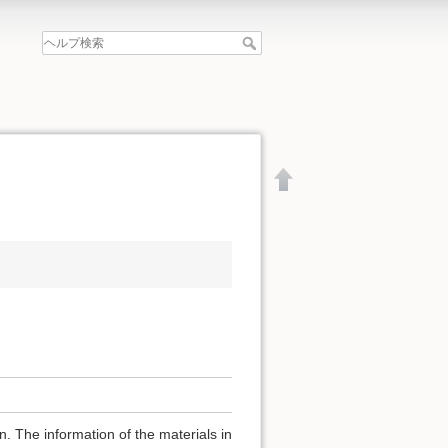
文書の先頭へ
. The information of the materials in