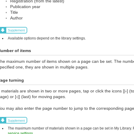
Registration (from the latest)
Publication year
Title
Author
Supplement
Available options depend on the library settings.
umber of items
he maximum number of items shown on a page can be set. The number 
pecified one, they are shown in multiple pages.
age turning
f materials are shown in two or more pages, tap or click the icons [|‹] (top
age) or [›|] (last) for moving pages.
ou may also enter the page number to jump to the corresponding page
Supplement
The maximum number of materials shown in a page can be set in My Library. Fo
service settings
.