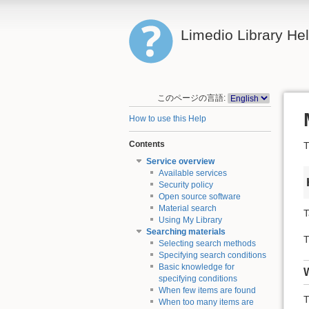
Limedio Library He
このページの言語:
How to use this Help
Contents
T
Service overview
Available services
Security policy
Open source software
Material search
T
Using My Library
Searching materials
T
Selecting search methods
Specifying search conditions
Basic knowledge for
specifying conditions
When few items are found
T
When too many items are