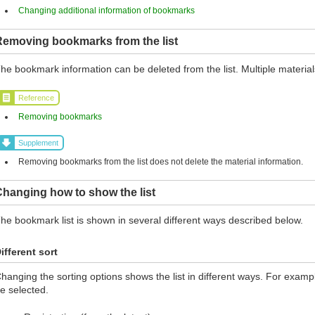
Changing additional information of bookmarks
Removing bookmarks from the list
he bookmark information can be deleted from the list. Multiple materia
Reference
Removing bookmarks
Supplement
Removing bookmarks from the list does not delete the material information.
hanging how to show the list
he bookmark list is shown in several different ways described below.
ifferent sort
hanging the sorting options shows the list in different ways. For exampl
e selected.