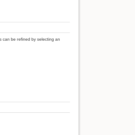
ls can be refined by selecting an