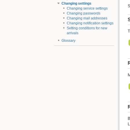
Changing settings
S
Changing service settings
Changing passwords
Changing mail addresses
S
Changing notification settings
Setting conditions for new
T
arrivals
Glossary
R
M
R
B
L