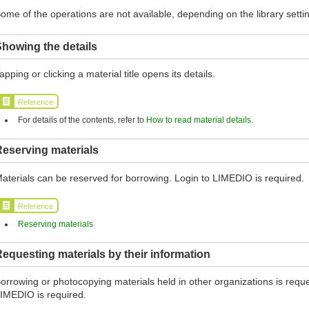
ome of the operations are not available, depending on the library setti
howing the details
apping or clicking a material title opens its details.
Reference
For details of the contents, refer to
How to read material details
.
eserving materials
aterials can be reserved for borrowing. Login to LIMEDIO is required.
Reference
Reserving materials
equesting materials by their information
orrowing or photocopying materials held in other organizations is reques
IMEDIO is required.