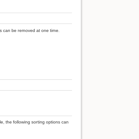
ls can be removed at one time.
e, the following sorting options can