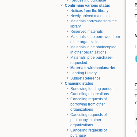
Requesting purchase
B
Confirming various status
Notices from the library
T
Newly arrived materials
Materials borrowed from the
i
library
Reserved materials
M
Materials to be borrowed from
other organizations
T
Materials to be photocopied
in other organizations
Materials to be purchase-
requested
Materials with bookmarks
Lending History
Budget Reference
Changing status
C
Renewing lending period
Canceling reservations
T
Canceling requests of
y
borrowing from other
organizations
Canceling requests of
photocopy in other
organizations
Canceling requests of
T
purchase