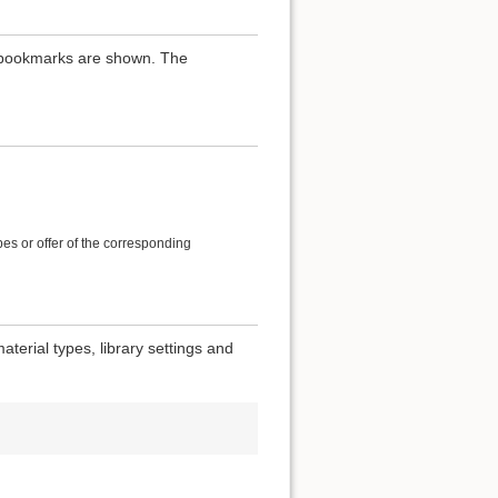
th bookmarks are shown. The
es or offer of the corresponding
terial types, library settings and