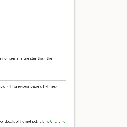
of items is greater than the
), [‹‹] (previous page), [››] (next
.
r details of the method, refer to
Changing