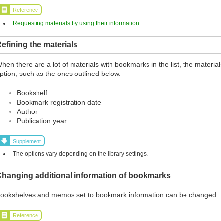
Reference
Requesting materials by using their information
efining the materials
hen there are a lot of materials with bookmarks in the list, the materia
ption, such as the ones outlined below.
Bookshelf
Bookmark registration date
Author
Publication year
Supplement
The options vary depending on the library settings.
Changing additional information of bookmarks
ookshelves and memos set to bookmark information can be changed.
Reference